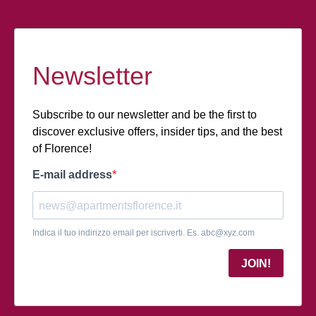
Newsletter
Subscribe to our newsletter and be the first to
discover exclusive offers, insider tips, and the best
of Florence!
E-mail address
Indica il tuo indirizzo email per iscriverti. Es.
abc@xyz.com
JOIN!